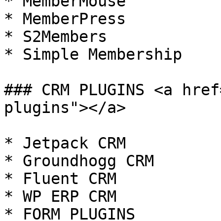
* MemberMouse

* MemberPress

* S2Members

* Simple Membership

### CRM PLUGINS <a href
plugins"></a>

* Jetpack CRM

* Groundhogg CRM

* Fluent CRM

* WP ERP CRM

* FORM PLUGINS
