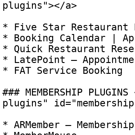
plugins"></a>

* Five Star Restaurant 
* Booking Calendar | Ap
* Quick Restaurant Rese
* LatePoint – Appointme
* FAT Service Booking

### MEMBERSHIP PLUGINS 
plugins" id="membership
* ARMember – Membership