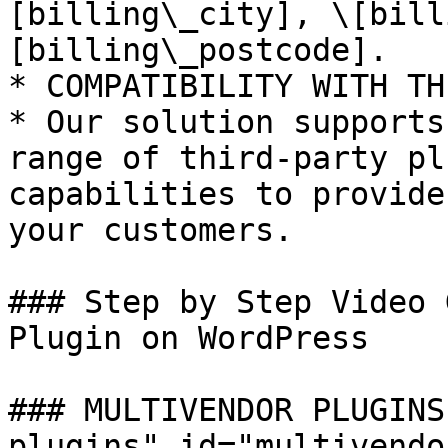
[billing\_city], \[bill
[billing\_postcode].

* COMPATIBILITY WITH TH
* Our solution supports
range of third-party pl
capabilities to provide
your customers.

### Step by Step Video 
Plugin on WordPress

### MULTIVENDOR PLUGINS
plugins" id="multivendo