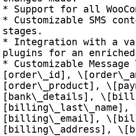
* Support for all WooCo
* Customizable SMS cont
stages.

* Integration with a va
plugins for an enriched
* Customizable Message 
[order\_id], \[order\_a
[order\_product], \[pay
[bank\_details], \[bill
[billing\_last\_name], 
[billing\_email], \[bil
[billing\_address], \[b