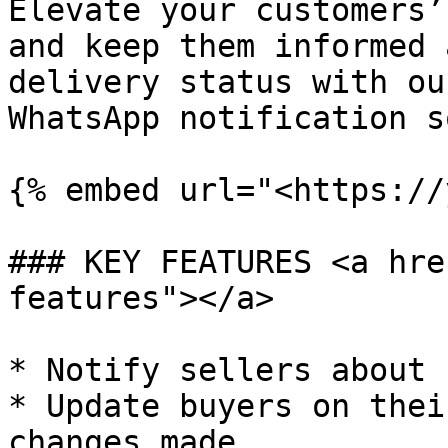
Elevate your customers’
and keep them informed 
delivery status with ou
WhatsApp notification s
{% embed url="<https://
### KEY FEATURES <a hre
features"></a>

* Notify sellers about 
* Update buyers on thei
changes made.
