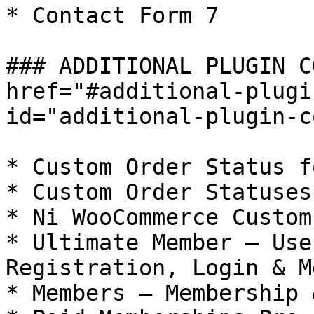
* Contact Form 7

### ADDITIONAL PLUGIN C
href="#additional-plugi
id="additional-plugin-c
* Custom Order Status f
* Custom Order Statuses
* Ni WooCommerce Custom
* Ultimate Member – Use
Registration, Login & M
* Members – Membership 