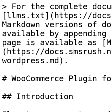
> For the complete docu
[llms.txt](https://docs
Markdown versions of do
available by appending 
page is available as [M
(https://docs.smsrush.n
wordpress.md).

# WooCommerce Plugin fo
## Introduction
