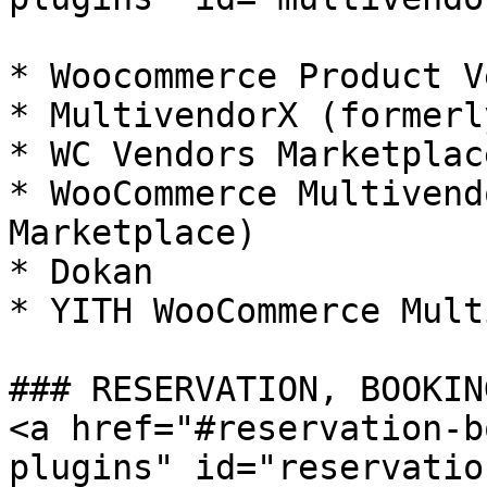
* Woocommerce Product V
* MultivendorX (formerl
* WC Vendors Marketplace
* WooCommerce Multivend
Marketplace)

* Dokan

* YITH WooCommerce Mult
### RESERVATION, BOOKIN
<a href="#reservation-b
plugins" id="reservatio